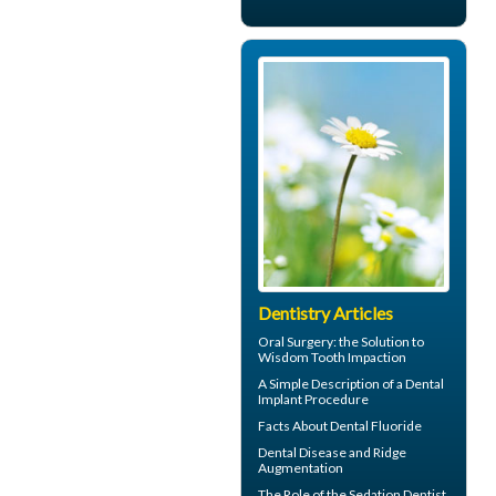
Dentistry Articles
Oral Surgery
: the Solution to
Wisdom Tooth Impaction
A Simple Description of a
Dental
Implant
Procedure
Facts About
Dental Fluoride
Dental Disease and
Ridge
Augmentation
The Role of the
Sedation Dentist