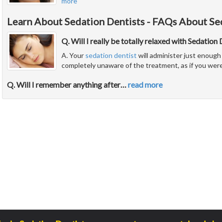
more
Learn About Sedation Dentists - FAQs About Se
Q. Will I really be totally relaxed with Sedation
A. Your
sedation dentist
will administer just enough 
completely unaware of the treatment, as if you were
Q. Will I remember anything after
…
read more