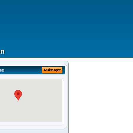
on
eo
Make Appt