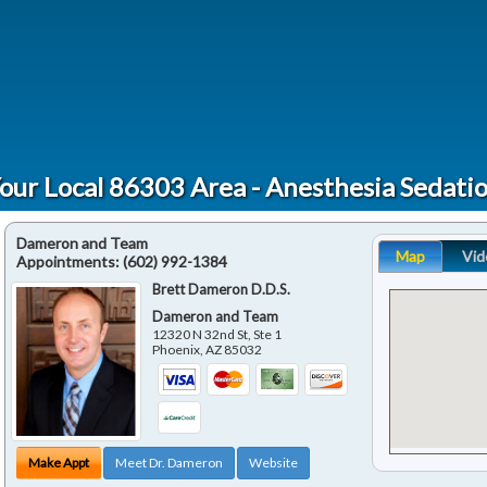
our Local 86303 Area - Anesthesia Sedati
Dameron and Team
Map
Vid
Appointments:
(602) 992-1384
Brett Dameron D.D.S.
Dameron and Team
12320 N 32nd St, Ste 1
Phoenix
,
AZ
85032
Make Appt
Meet Dr. Dameron
Website