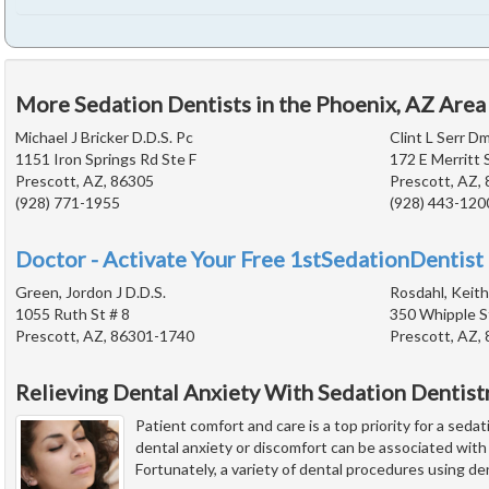
More Sedation Dentists in the Phoenix, AZ Area
Michael J Bricker D.D.S. Pc
Clint L Serr D
1151 Iron Springs Rd Ste F
172 E Merritt 
Prescott, AZ, 86305
Prescott, AZ,
(928) 771-1955
(928) 443-120
Doctor - Activate Your Free 1stSedationDentist 
Green, Jordon J D.D.S.
Rosdahl, Keith
1055 Ruth St # 8
350 Whipple S
Prescott, AZ, 86301-1740
Prescott, AZ,
Relieving Dental Anxiety With Sedation Dentist
Patient comfort and care is a top priority for a seda
dental anxiety or discomfort can be associated wit
Fortunately, a variety of dental procedures using de