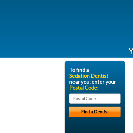
Y
To find a
Sedation Dentist
near you, enter your
Postal Code: