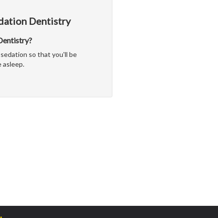
dation Dentistry
 Dentistry?
sedation so that you'll be
 asleep.