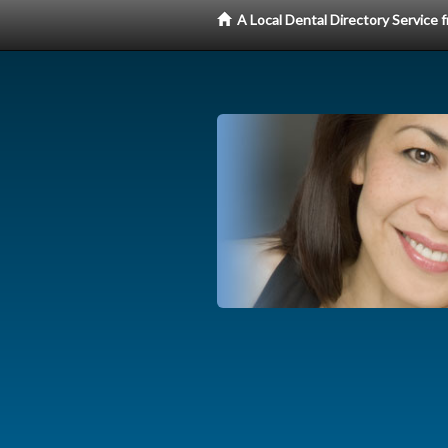
A Local Dental Directory Service