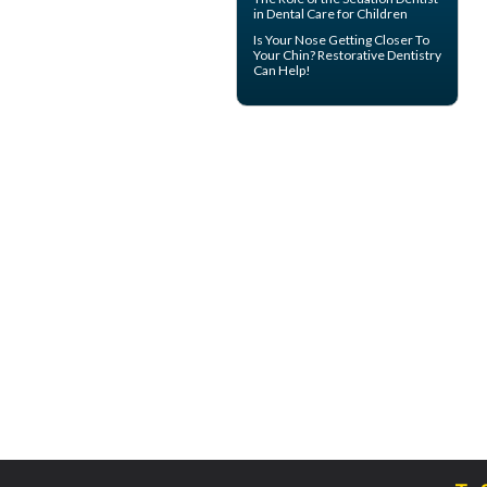
in Dental Care for Children
Is Your Nose Getting Closer To
Your Chin?
Restorative Dentistry
Can Help!