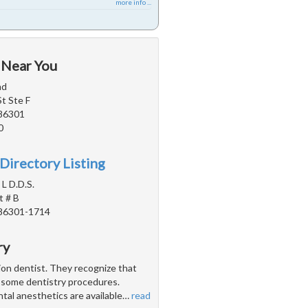
more info ...
 Near You
md
St Ste F
 86301
0
Directory Listing
 L D.D.S.
t # B
 86301-1714
ry
tion dentist. They recognize that
h some dentistry procedures.
ntal anesthetics are available
…
read