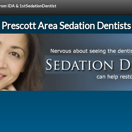
 from IDA & 1stSedationDentist
Prescott Area Sedation Dentists