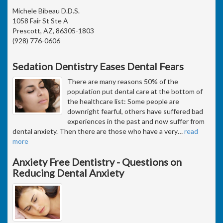
Michele Bibeau D.D.S.
1058 Fair St Ste A
Prescott, AZ, 86305-1803
(928) 776-0606
Sedation Dentistry Eases Dental Fears
There are many reasons 50% of the
population put dental care at the bottom of
the healthcare list: Some people are
downright fearful, others have suffered bad
experiences in the past and now suffer from
dental anxiety. Then there are those who have a very
…
read
more
Anxiety Free Dentistry - Questions on
Reducing Dental Anxiety