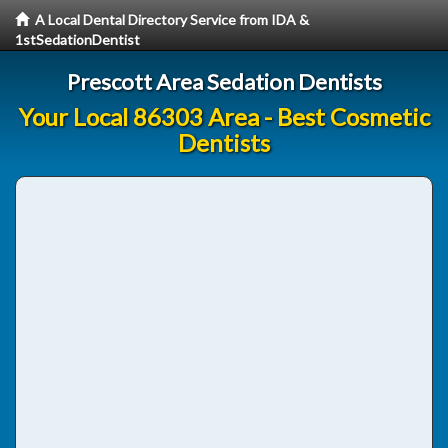
A Local Dental Directory Service from IDA &
1stSedationDentist
Prescott Area Sedation Dentists
Your Local 86303 Area - Best Cosmetic
Dentists