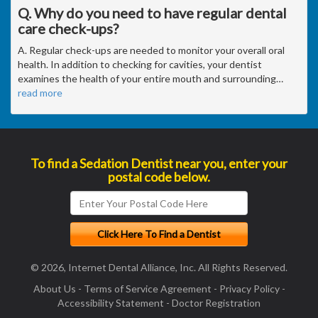
Q. Why do you need to have regular dental
care check-ups?
A. Regular check-ups are needed to monitor your overall oral
health. In addition to checking for cavities, your dentist
examines the health of your entire mouth and surrounding
…
read more
To find a Sedation Dentist near you, enter your
postal code below.
© 2026, Internet Dental Alliance, Inc. All Rights Reserved.
About Us
-
Terms of Service Agreement
-
Privacy Policy
-
Accessibility Statement
-
Doctor Registration