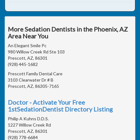
More Sedation Dentists in the Phoenix, AZ
Area Near You
An Elegant Smile Pc
980 Willow Creek Rd Ste 103
Prescott, AZ, 86301
(928) 445-1682
Prescott Family Dental Care
3103 Clearwater Dr # B
Prescott, AZ, 86305-7165
Doctor - Activate Your Free
1stSedationDentist Directory Listing
Philip A Kuhns D.D.S.
1227 Willow Creek Rd
Prescott, AZ, 86301
(928) 778-6684