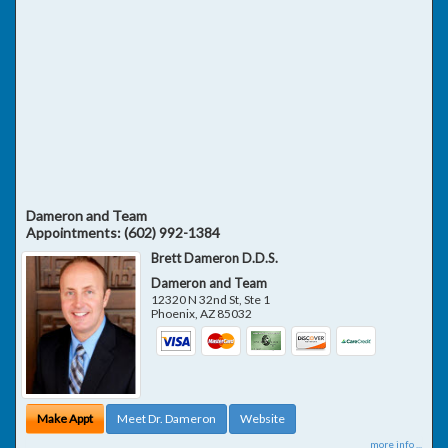
Dameron and Team
Appointments:
(602) 992-1384
Brett Dameron D.D.S.
Dameron and Team
12320 N 32nd St, Ste 1
Phoenix
,
AZ
85032
Make Appt
Meet Dr. Dameron
Website
more info ...