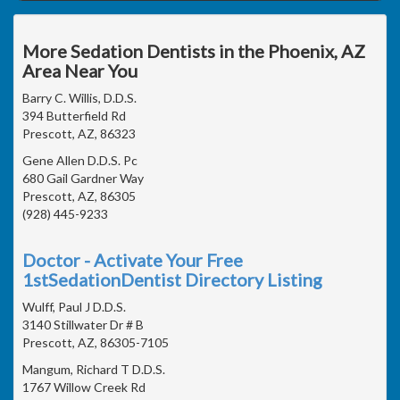
More Sedation Dentists in the Phoenix, AZ
Area Near You
Barry C. Willis, D.D.S.
394 Butterfield Rd
Prescott, AZ, 86323
Gene Allen D.D.S. Pc
680 Gail Gardner Way
Prescott, AZ, 86305
(928) 445-9233
Doctor - Activate Your Free
1stSedationDentist Directory Listing
Wulff, Paul J D.D.S.
3140 Stillwater Dr # B
Prescott, AZ, 86305-7105
Mangum, Richard T D.D.S.
1767 Willow Creek Rd