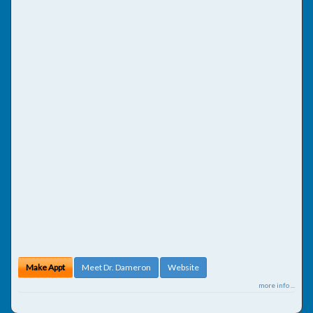
Make Appt
Meet Dr. Dameron
Website
more info ...