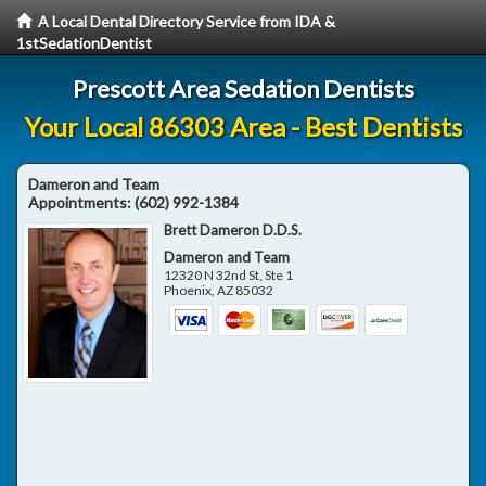
A Local Dental Directory Service from IDA &
1stSedationDentist
Prescott Area Sedation Dentists
Your Local 86303 Area - Best Dentists
Dameron and Team
Appointments:
(602) 992-1384
Brett Dameron D.D.S.
Dameron and Team
12320 N 32nd St, Ste 1
Phoenix
,
AZ
85032