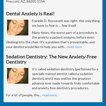
Prescott, AZ, 86301-1154
Dental Anxiety Is Real!
Franklin D. Roosevelt was right: the only thing
we have to fear is … fear itself.
Many times, the worst part of a procedure is
the anxiety a patient endures before even
climbing into the chair. It's a problem that's preventable, and
your dentist would like to help you with
…
read more
Sedation Dentistry: The New Anxiety-Free
Dentistry
It's called sedation dentistry (performed by a
specially trained dentist called a sedation
dentist), and it may well be the greatest
advance ever made towards truly comfortable
and anxiety free dentistry procedures.
For a lot of people, the
…
read more