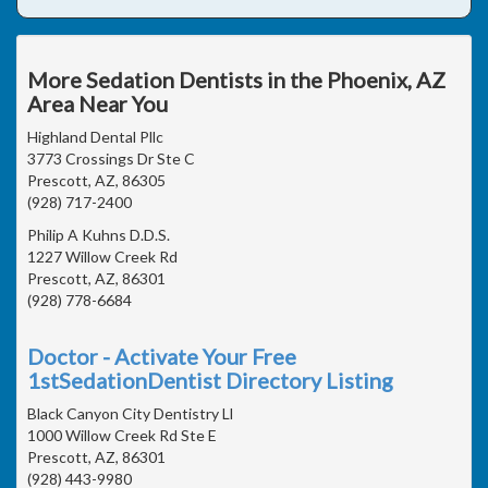
More Sedation Dentists in the Phoenix, AZ
Area Near You
Highland Dental Pllc
3773 Crossings Dr Ste C
Prescott, AZ, 86305
(928) 717-2400
Philip A Kuhns D.D.S.
1227 Willow Creek Rd
Prescott, AZ, 86301
(928) 778-6684
Doctor - Activate Your Free
1stSedationDentist Directory Listing
Black Canyon City Dentistry Ll
1000 Willow Creek Rd Ste E
Prescott, AZ, 86301
(928) 443-9980