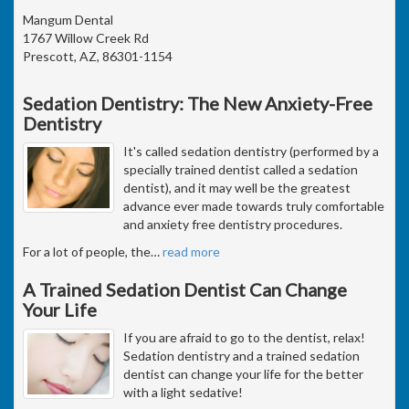
Mangum Dental
1767 Willow Creek Rd
Prescott, AZ, 86301-1154
Sedation Dentistry: The New Anxiety-Free
Dentistry
It's called sedation dentistry (performed by a
specially trained dentist called a sedation
dentist), and it may well be the greatest
advance ever made towards truly comfortable
and anxiety free dentistry procedures.
For a lot of people, the
…
read more
A Trained Sedation Dentist Can Change
Your Life
If you are afraid to go to the dentist, relax!
Sedation dentistry and a trained sedation
dentist can change your life for the better
with a light sedative!