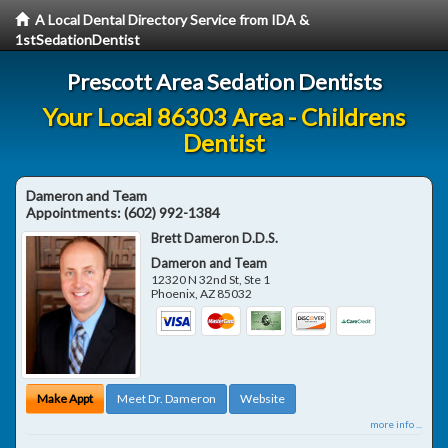
A Local Dental Directory Service from IDA &
1stSedationDentist
Prescott Area Sedation Dentists
Your Local 86303 Area - Childrens
Dentist
Dameron and Team
Appointments:
(602) 992-1384
Brett Dameron D.D.S.
Dameron and Team
12320 N 32nd St, Ste 1
Phoenix
,
AZ
85032
Make Appt
Meet Dr. Dameron
Website
more info ...