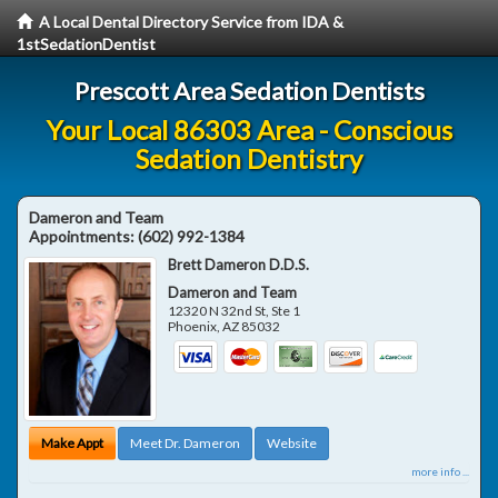
A Local Dental Directory Service from IDA &
1stSedationDentist
Prescott Area Sedation Dentists
Your Local 86303 Area - Conscious
Sedation Dentistry
Dameron and Team
Appointments:
(602) 992-1384
Brett Dameron D.D.S.
Dameron and Team
12320 N 32nd St, Ste 1
Phoenix
,
AZ
85032
Make Appt
Meet Dr. Dameron
Website
more info ...