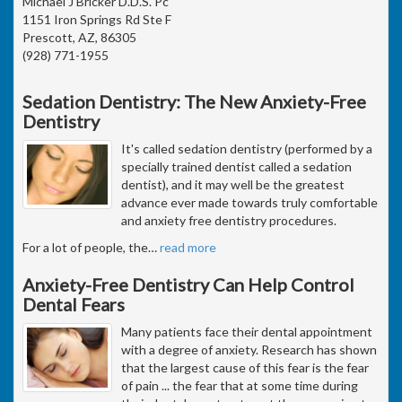
Michael J Bricker D.D.S. Pc
1151 Iron Springs Rd Ste F
Prescott, AZ, 86305
(928) 771-1955
Sedation Dentistry: The New Anxiety-Free
Dentistry
It's called sedation dentistry (performed by a
specially trained dentist called a sedation
dentist), and it may well be the greatest
advance ever made towards truly comfortable
and anxiety free dentistry procedures.
For a lot of people, the
…
read more
Anxiety-Free Dentistry Can Help Control
Dental Fears
Many patients face their dental appointment
with a degree of anxiety. Research has shown
that the largest cause of this fear is the fear
of pain ... the fear that at some time during