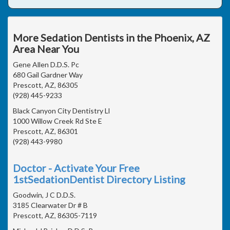
More Sedation Dentists in the Phoenix, AZ
Area Near You
Gene Allen D.D.S. Pc
680 Gail Gardner Way
Prescott, AZ, 86305
(928) 445-9233
Black Canyon City Dentistry Ll
1000 Willow Creek Rd Ste E
Prescott, AZ, 86301
(928) 443-9980
Doctor - Activate Your Free
1stSedationDentist Directory Listing
Goodwin, J C D.D.S.
3185 Clearwater Dr # B
Prescott, AZ, 86305-7119