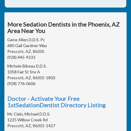
More Sedation Dentists in the Phoenix, AZ
Area Near You
Gene Allen D.D.S. Pc
680 Gail Gardner Way
Prescott, AZ, 86305
(928) 445-9233
Michele Bibeau D.D.S.
1058 Fair St Ste A
Prescott, AZ, 86305-1803
(928) 776-0606
Doctor - Activate Your Free
1stSedationDentist Directory Listing
Mc Clain, Michael D.D.S.
1225 Willow Creek Rd
Prescott, AZ, 86301-1427