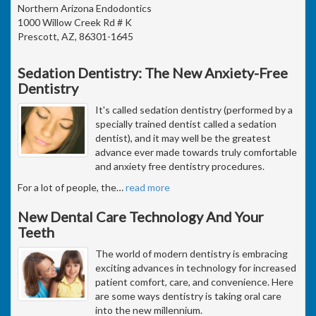
Northern Arizona Endodontics
1000 Willow Creek Rd # K
Prescott, AZ, 86301-1645
Sedation Dentistry: The New Anxiety-Free
Dentistry
It's called sedation dentistry (performed by a
specially trained dentist called a sedation
dentist), and it may well be the greatest
advance ever made towards truly comfortable
and anxiety free dentistry procedures.
For a lot of people, the
…
read more
New Dental Care Technology And Your
Teeth
The world of modern dentistry is embracing
exciting advances in technology for increased
patient comfort, care, and convenience. Here
are some ways dentistry is taking oral care
into the new millennium.