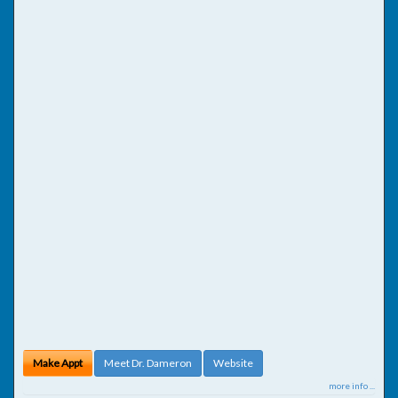
Make Appt
Meet Dr. Dameron
Website
more info ...