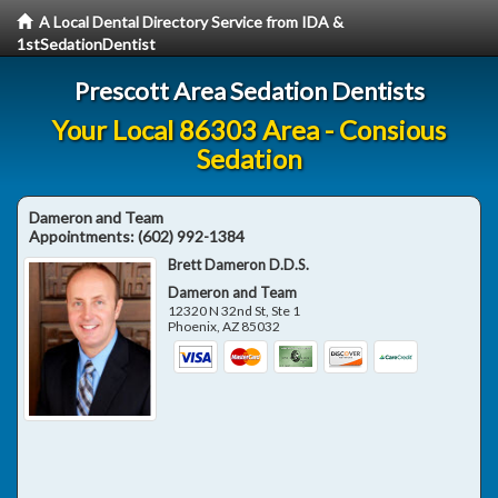
A Local Dental Directory Service from IDA &
1stSedationDentist
Prescott Area Sedation Dentists
Your Local 86303 Area - Consious
Sedation
Dameron and Team
Appointments:
(602) 992-1384
Brett Dameron D.D.S.
Dameron and Team
12320 N 32nd St, Ste 1
Phoenix
,
AZ
85032