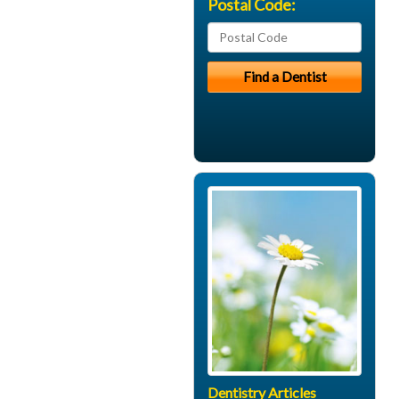
Postal Code:
Dentistry Articles