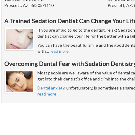
Prescott, AZ, 86305-1110
Prescott, AZ,
A Trained Sedation Dentist Can Change Your Lif
If you are afraid to go to the dentist, relax! Sedatio
dentist can change your life for the better with a li
You can have the beautiful smile and the good dent
with
…
read more
Overcoming Dental Fear with Sedation Dentistr
Most people are well aware of the value of dental c
get into their dentist's office and climb into the chai
Dental anxiety
, unfortunately, is sometimes a share
read more