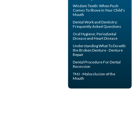
Wisdom Teeth
: When Push
Comes To Shove in Your Child's
Mouth
Dental Work
and Dentistry:
Frequently Asked Questions
Oral Hygiene,
Periodontal
Disease
and Heart Disease
Understanding What To Do with
the
Broken Denture
- Denture
Repair
Dental Procedure For
Dental
Recession
TMJ -
Malocclusion
of the
Mouth