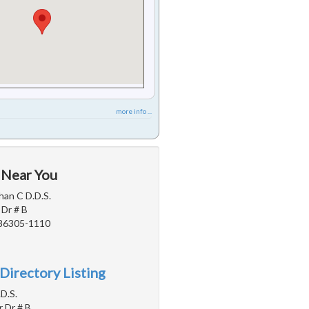
more info ...
 Near You
an C D.D.S.
Dr # B
 86305-1110
Directory Listing
.D.S.
r Dr # B