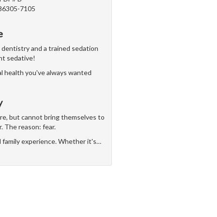
 86305-7105
e
n dentistry and a trained sedation
ght sedative!
al health you've always wanted
y
are, but cannot bring themselves to
r. The reason: fear.
d family experience. Whether it's
…