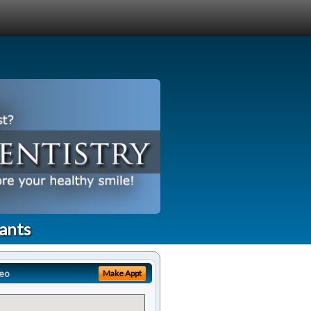
ants
eo
Make Appt