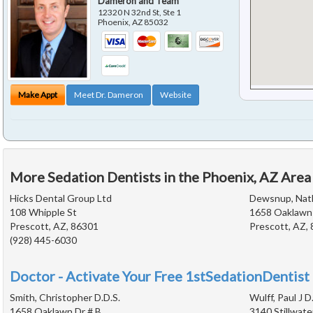
Dameron and Team
12320 N 32nd St, Ste 1
Phoenix
,
AZ
85032
Make Appt
Meet Dr. Dameron
Website
More Sedation Dentists in the Phoenix, AZ Area
Hicks Dental Group Ltd
Dewsnup, Nath
108 Whipple St
1658 Oaklawn 
Prescott, AZ, 86301
Prescott, AZ,
(928) 445-6030
Doctor - Activate Your Free 1stSedationDentist 
Smith, Christopher D.D.S.
Wulff, Paul J D
1658 Oaklawn Dr # B
3140 Stillwate