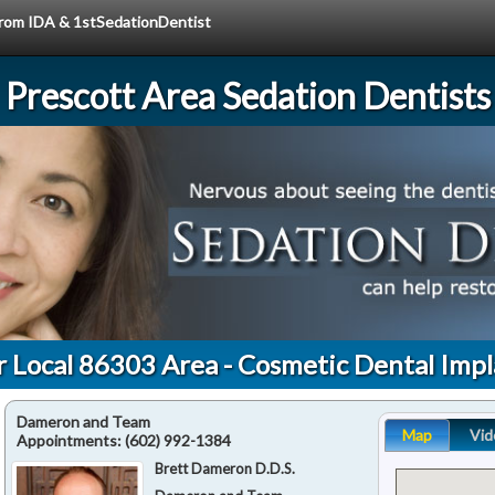
 from IDA & 1stSedationDentist
Prescott Area Sedation Dentists
r Local 86303 Area - Cosmetic Dental Impl
Dameron and Team
Map
Vid
Appointments:
(602) 992-1384
Brett Dameron D.D.S.