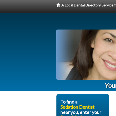
A Local Dental Directory Service
You
To find a
Sedation Dentist
near you, enter your