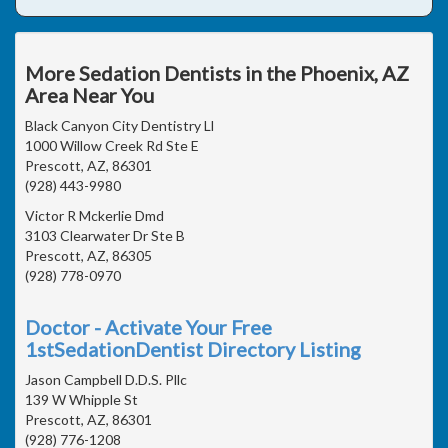
More Sedation Dentists in the Phoenix, AZ
Area Near You
Black Canyon City Dentistry Ll
1000 Willow Creek Rd Ste E
Prescott, AZ, 86301
(928) 443-9980
Victor R Mckerlie Dmd
3103 Clearwater Dr Ste B
Prescott, AZ, 86305
(928) 778-0970
Doctor - Activate Your Free
1stSedationDentist Directory Listing
Jason Campbell D.D.S. Pllc
139 W Whipple St
Prescott, AZ, 86301
(928) 776-1208