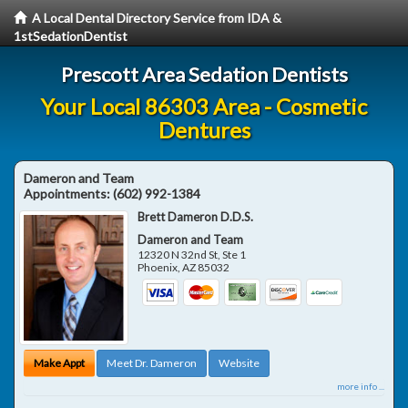
A Local Dental Directory Service from IDA &
1stSedationDentist
Prescott Area Sedation Dentists
Your Local 86303 Area - Cosmetic
Dentures
Dameron and Team
Appointments:
(602) 992-1384
Brett Dameron D.D.S.
Dameron and Team
12320 N 32nd St, Ste 1
Phoenix
,
AZ
85032
Make Appt
Meet Dr. Dameron
Website
more info ...