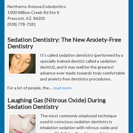
Northerns Arizona Endodontics
1000 Willow Creek Rd Ste K
Prescott, AZ, 86301
(928) 778-7181
Sedation Dentistry: The New Anxiety-Free
Dentistry
It's called sedation dentistry (performed by a
specially trained dentist called a sedation
dentist), and it may well be the greatest
advance ever made towards truly comfortable
and anxiety free dentistry procedures.
For a lot of people, the
…
read more
Laughing Gas (Nitrous Oxide) During
Sedation Dentistry
The most commonly employed technique
used in conscious sedation dentistry is
inhalation sedation with nitrous oxide and