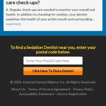
care check-ups?
A. Regular check-ups are needed to monitor your overall oral
health. In addition to checking for cavities, your dentist
examines the health of your entire mouth and surrounding
…
read more
To find a Sedation Dentist near you, enter your
postal code below.
© 2026, Internet Dental Alliance, Inc. All Rights Reserved.
About Us
-
Terms of Service Agreement
-
Privacy Policy
-
Accessibility Statement
-
Doctor Registration