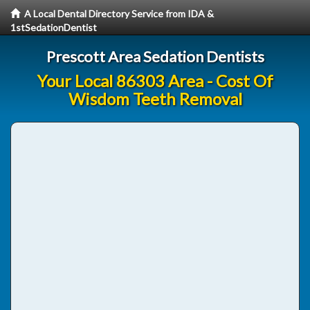
A Local Dental Directory Service from IDA &
1stSedationDentist
Prescott Area Sedation Dentists
Your Local 86303 Area - Cost Of
Wisdom Teeth Removal