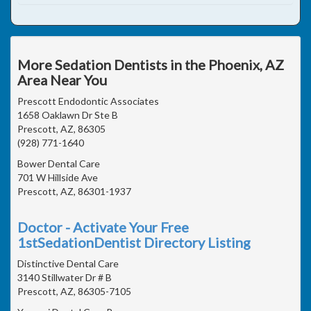
More Sedation Dentists in the Phoenix, AZ
Area Near You
Prescott Endodontic Associates
1658 Oaklawn Dr Ste B
Prescott, AZ, 86305
(928) 771-1640
Bower Dental Care
701 W Hillside Ave
Prescott, AZ, 86301-1937
Doctor - Activate Your Free
1stSedationDentist Directory Listing
Distinctive Dental Care
3140 Stillwater Dr # B
Prescott, AZ, 86305-7105