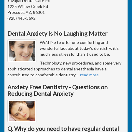
Yavapai Dental Care Pc
1225 Willow Creek Rd
Prescott, AZ, 86301
(928) 445-5692
Dental Anxiety Is No Laughing Matter
We'd like to offer one comforting and
wonderful fact about today's dentistry: it's
much less stressful than it used to be.
Technology, new procedures, and some very
sophisticated approaches to dental anesthesia have all
contributed to comfortable dentistry,
…
read more
Anxiety Free Dentistry - Questions on
Reducing Dental Anxiety
Q. Why do you need to have regular dental