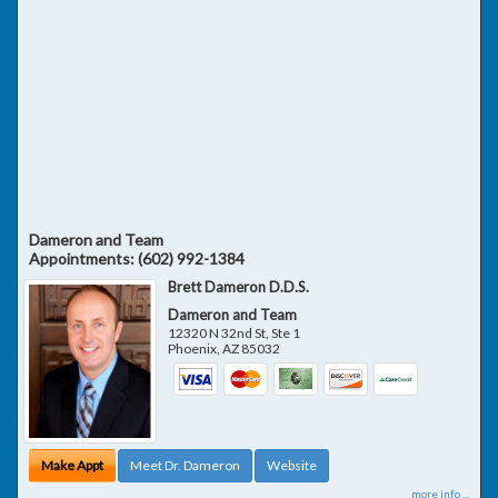
Dameron and Team
Appointments:
(602) 992-1384
Brett Dameron D.D.S.
Dameron and Team
12320 N 32nd St, Ste 1
Phoenix
,
AZ
85032
Make Appt
Meet Dr. Dameron
Website
more info ...