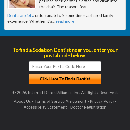
get into their dentist's office and climb into
the chair. The reason: fear.
Dental anxiety
, unfortunately, is sometimes a shared family
experience. Whether it's
…
read more
To find a Sedation Dentist near you, enter your
postal code below.
© 2026, Internet Dental Alliance, Inc. All Rights Reserved.
About Us
-
Terms of Service Agreement
-
Privacy Policy
-
Accessibility Statement
-
Doctor Registration