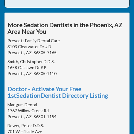
More Sedation Dentists in the Phoenix, AZ
Area Near You
Prescott Family Dental Care
3103 Clearwater Dr # B
Prescott, AZ, 86305-7165
Smith, Christopher D.D.S.
1658 Oaklawn Dr # B
Prescott, AZ, 86305-1110
Doctor - Activate Your Free
1stSedationDentist Directory Listing
Mangum Dental
1767 Willow Creek Rd
Prescott, AZ, 86301-1154
Bower, Peter D.D.S.
701 W Hillside Ave