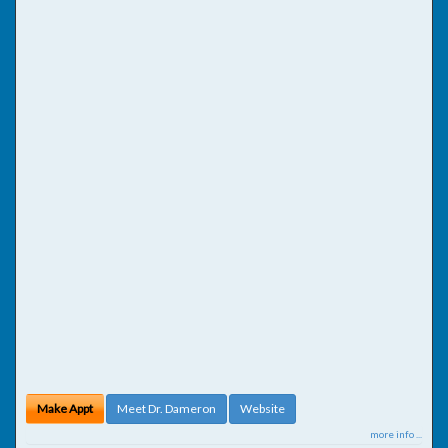
Make Appt
Meet Dr. Dameron
Website
more info ...