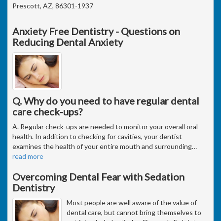
Prescott, AZ, 86301-1937
Anxiety Free Dentistry - Questions on
Reducing Dental Anxiety
Q. Why do you need to have regular dental
care check-ups?
A. Regular check-ups are needed to monitor your overall oral
health. In addition to checking for cavities, your dentist
examines the health of your entire mouth and surrounding
…
read more
Overcoming Dental Fear with Sedation
Dentistry
Most people are well aware of the value of
dental care, but cannot bring themselves to