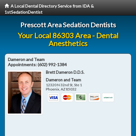
A Local Dental Directory Service from IDA &
1stSedationDentist
Prescott Area Sedation Dentists
Your Local 86303 Area - Dental
Anesthetics
Dameron and Team
Appointments:
(602) 992-1384
Brett Dameron D.D.S.
Dameron and Team
12320 N 32nd St, Ste 1
Phoenix
,
AZ
85032