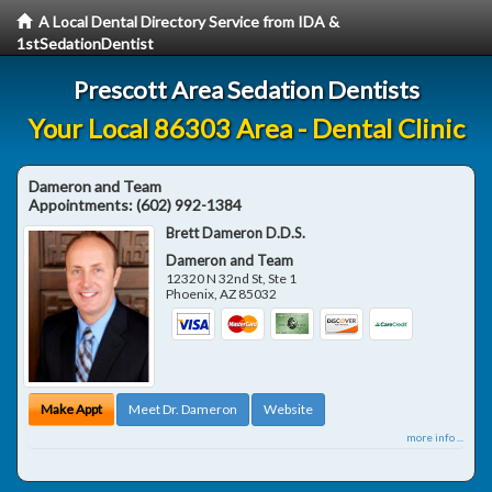
A Local Dental Directory Service from IDA &
1stSedationDentist
Prescott Area Sedation Dentists
Your Local 86303 Area - Dental Clinic
Dameron and Team
Appointments:
(602) 992-1384
Brett Dameron D.D.S.
Dameron and Team
12320 N 32nd St, Ste 1
Phoenix
,
AZ
85032
Make Appt
Meet Dr. Dameron
Website
more info ...