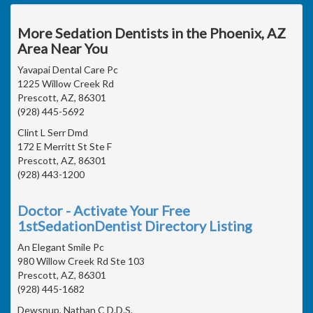
More Sedation Dentists in the Phoenix, AZ
Area Near You
Yavapai Dental Care Pc
1225 Willow Creek Rd
Prescott, AZ, 86301
(928) 445-5692
Clint L Serr Dmd
172 E Merritt St Ste F
Prescott, AZ, 86301
(928) 443-1200
Doctor - Activate Your Free
1stSedationDentist Directory Listing
An Elegant Smile Pc
980 Willow Creek Rd Ste 103
Prescott, AZ, 86301
(928) 445-1682
Dewsnup, Nathan C D.D.S.