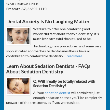
1658 Oaklawn Dr # B
Prescott, AZ, 86305-1110
Dental Anxiety Is No Laughing Matter
We'd like to offer one comforting and
wonderful fact about today's dentistry: it's
much less stressful than it used to be.
Technology, new procedures, and some very
sophisticated approaches to dental anesthesia have all
contributed to comfortable dentistry,
…
read more
Learn About Sedation Dentists - FAQs
About Sedation Dentistry
Q. Will I really be totally relaxed with
Sedation Dentistry?
A. Your
sedation dentist
will administer just
enough sedation so that you'll be completely
unaware of the treatment, as if you were asleep.