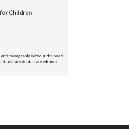
 for Children
ve and manageable without the need
nnot tolerate dental care without