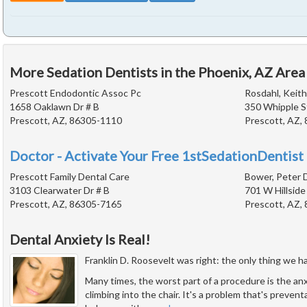
More Sedation Dentists in the Phoenix, AZ Area
Prescott Endodontic Assoc Pc
Rosdahl, Keith
1658 Oaklawn Dr # B
350 Whipple S
Prescott, AZ, 86305-1110
Prescott, AZ,
Doctor - Activate Your Free 1stSedationDentist 
Prescott Family Dental Care
Bower, Peter D
3103 Clearwater Dr # B
701 W Hillside
Prescott, AZ, 86305-7165
Prescott, AZ,
Dental Anxiety Is Real!
Franklin D. Roosevelt was right: the only thing we have
Many times, the worst part of a procedure is the an
climbing into the chair. It's a problem that's prevent