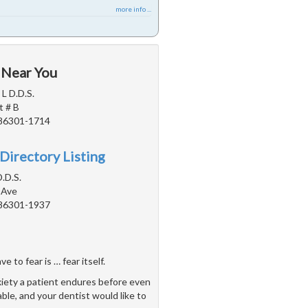
more info ...
 Near You
 L D.D.S.
t # B
 86301-1714
Directory Listing
.D.S.
 Ave
 86301-1937
 to fear is … fear itself.
xiety a patient endures before even
able, and your dentist would like to