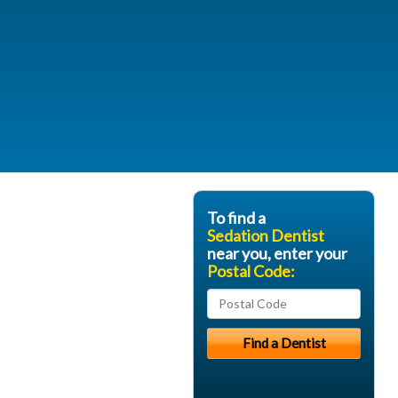
To find a
Sedation Dentist
near you, enter your
Postal Code: