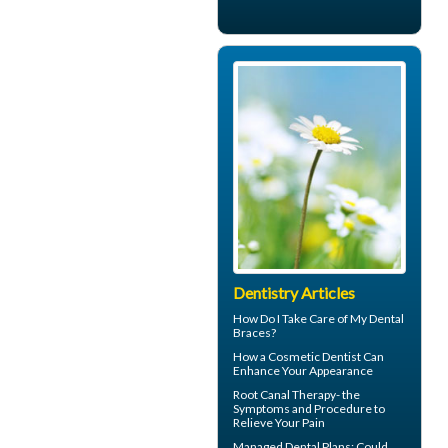
Dentistry Articles
How Do I Take Care of My
Dental
Braces
?
How a
Cosmetic Dentist
Can
Enhance Your Appearance
Root Canal Therapy
- the
Symptoms and Procedure to
Relieve Your Pain
Managed Dental Plans
: Could