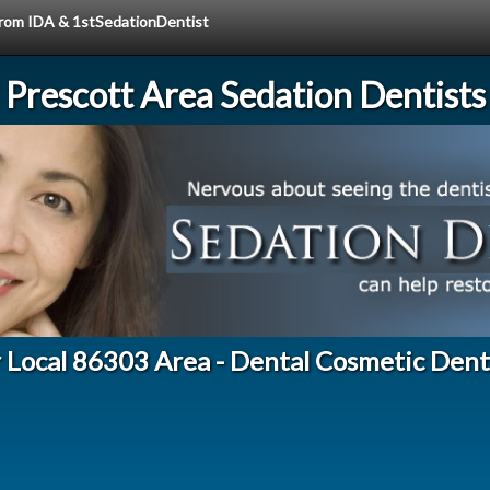
 from IDA & 1stSedationDentist
Prescott Area Sedation Dentists
 Local 86303 Area - Dental Cosmetic Dent