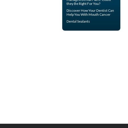
they Be Right For You?
Discover How Your Dentist Can
Help You With
Mouth Cancer
Dental Sealants