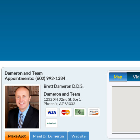
Dameron and Team
Map
Vid
Appointments:
(602) 992-1384
Brett Dameron D.D.S.
Dameron and Team
12320 N 32nd St, Ste 1
Phoenix
,
AZ
85032
Make Appt
Meet Dr. Dameron
Website