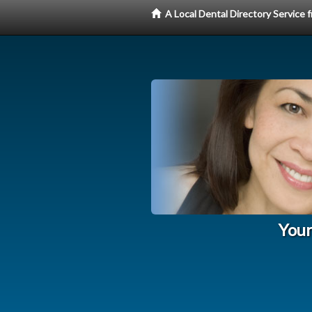
A Local Dental Directory Service
Your