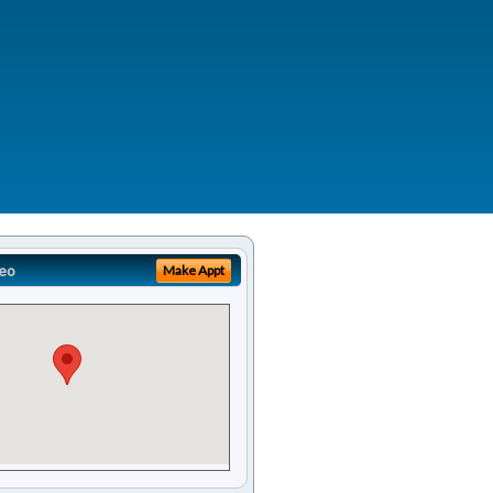
eo
Make Appt