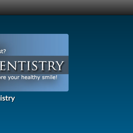
istry