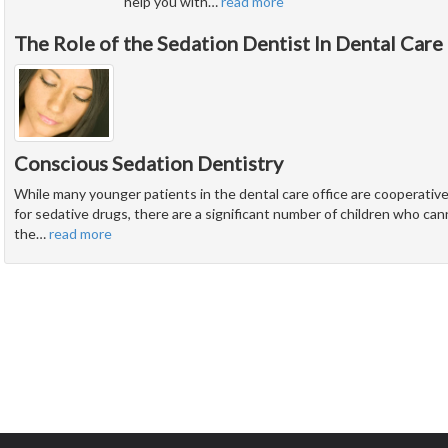
help you with
…
read more
The Role of the Sedation Dentist In Dental Care
Conscious Sedation Dentistry
While many younger patients in the dental care office are cooperati
for sedative drugs, there are a significant number of children who ca
the
…
read more