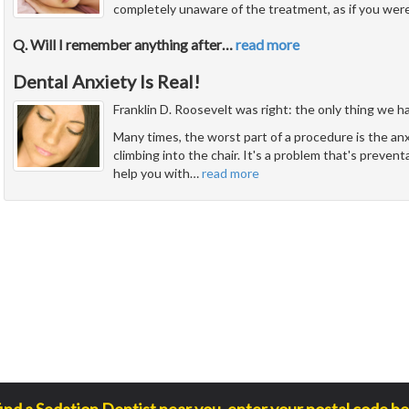
completely unaware of the treatment, as if you were
Q. Will I remember anything after
…
read more
Dental Anxiety Is Real!
Franklin D. Roosevelt was right: the only thing we have
Many times, the worst part of a procedure is the an
climbing into the chair. It's a problem that's prevent
help you with
…
read more