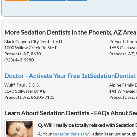
More Sedation Dentists in the Phoenix, AZ Area
Black Canyon City Dentistry Ll
Prescott Endo
1000 Willow Creek Rd Ste E
1658 Oaklawn 
Prescott, AZ, 86301
Prescott, AZ,
(928) 443-9980
Doctor - Activate Your Free 1stSedationDentist 
Wulff, Paul J D.D.S.
Alpine Family 
3140 Stillwater Dr # B
141 W Navajo 
Prescott, AZ, 86305-7105
Prescott, AZ,
Learn About Sedation Dentists - FAQs About Se
Q. Will I really be totally relaxed with Sedation
A. Your
sedation dentist
will administer just enough 