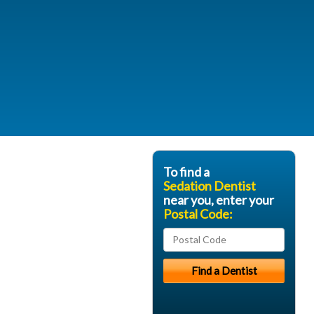
To find a
Sedation Dentist
near you, enter your
Postal Code: