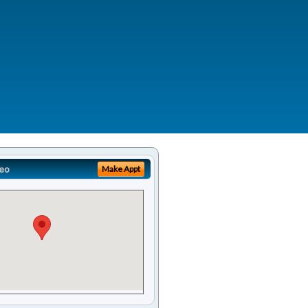
eo
Make Appt