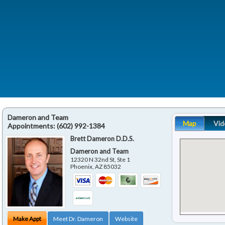
Dameron and Team
Map
Vid
Appointments:
(602) 992-1384
Brett Dameron D.D.S.
Dameron and Team
12320 N 32nd St, Ste 1
Phoenix
,
AZ
85032
Make Appt
Meet Dr. Dameron
Website