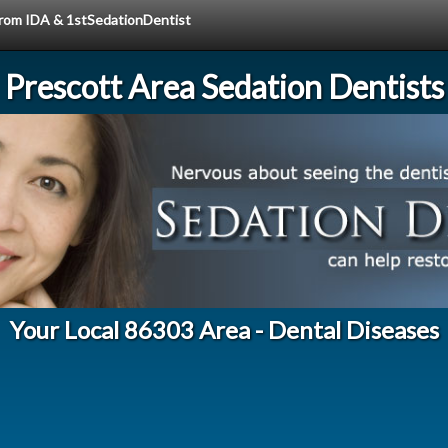
 from IDA & 1stSedationDentist
Prescott Area Sedation Dentists
Your Local 86303 Area - Dental Diseases