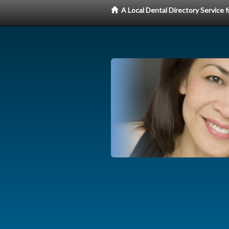
A Local Dental Directory Service