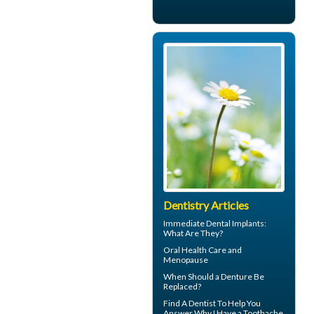
Dentistry Articles
Immediate Dental Implants
:
What Are They?
Oral Health Care and
Menopause
When Should a
Denture Be
Replaced
?
Find A Dentist To Help You
Answer Why I Have a
Toothache