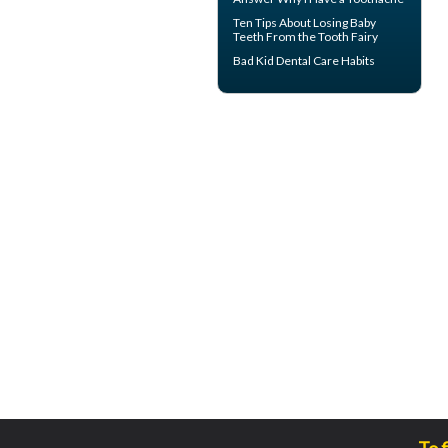
Ten Tips About
Losing Baby
Teeth
From the Tooth Fairy
Bad Kid
Dental Care Habits