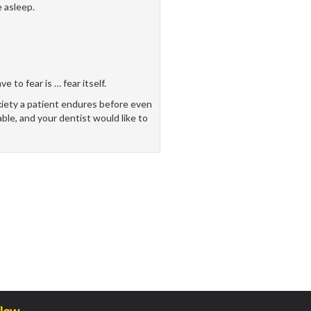
 asleep.
 to fear is … fear itself.
xiety a patient endures before even
able, and your dentist would like to