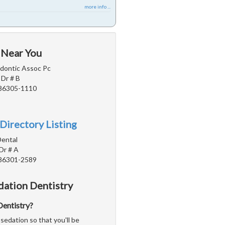
more info ...
 Near You
dontic Assoc Pc
Dr # B
 86305-1110
Directory Listing
Dental
Dr # A
 86301-2589
dation Dentistry
 Dentistry?
sedation so that you'll be