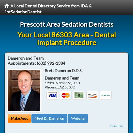
A Local Dental Directory Service from IDA &
1stSedationDentist
Prescott Area Sedation Dentists
Your Local 86303 Area - Dental
Implant Procedure
Dameron and Team
Appointments:
(602) 992-1384
Brett Dameron D.D.S.
Dameron and Team
12320 N 32nd St, Ste 1
Phoenix
,
AZ
85032
Make Appt
Meet Dr. Dameron
Website
more info ...