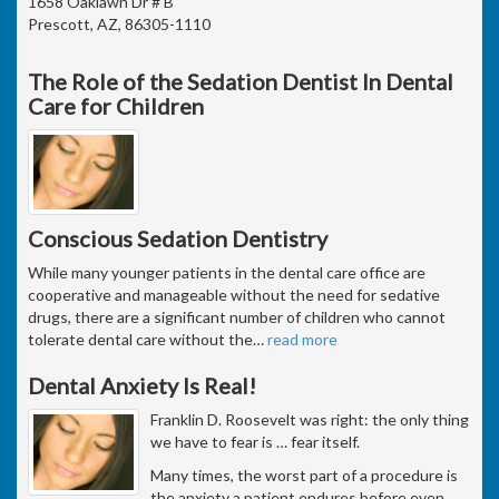
1658 Oaklawn Dr # B
Prescott, AZ, 86305-1110
The Role of the Sedation Dentist In Dental
Care for Children
Conscious Sedation Dentistry
While many younger patients in the dental care office are
cooperative and manageable without the need for sedative
drugs, there are a significant number of children who cannot
tolerate dental care without the
…
read more
Dental Anxiety Is Real!
Franklin D. Roosevelt was right: the only thing
we have to fear is … fear itself.
Many times, the worst part of a procedure is
the anxiety a patient endures before even