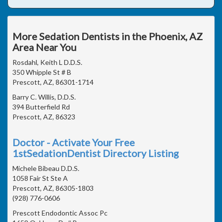
More Sedation Dentists in the Phoenix, AZ
Area Near You
Rosdahl, Keith L D.D.S.
350 Whipple St # B
Prescott, AZ, 86301-1714
Barry C. Willis, D.D.S.
394 Butterfield Rd
Prescott, AZ, 86323
Doctor - Activate Your Free
1stSedationDentist Directory Listing
Michele Bibeau D.D.S.
1058 Fair St Ste A
Prescott, AZ, 86305-1803
(928) 776-0606
Prescott Endodontic Assoc Pc