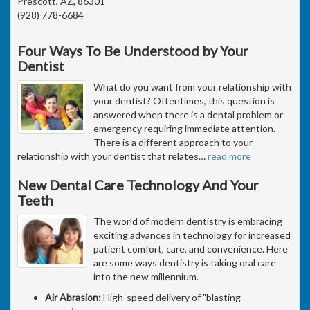
Prescott, AZ, 86301
(928) 778-6684
Four Ways To Be Understood by Your
Dentist
What do you want from your relationship with
your dentist? Oftentimes, this question is
answered when there is a dental problem or
emergency requiring immediate attention.
There is a different approach to your
relationship with your dentist that relates
…
read more
New Dental Care Technology And Your
Teeth
The world of modern dentistry is embracing
exciting advances in technology for increased
patient comfort, care, and convenience. Here
are some ways dentistry is taking oral care
into the new millennium.
Air Abrasion:
High-speed delivery of "blasting