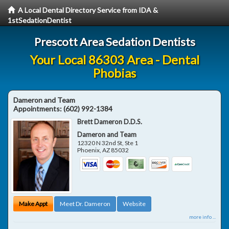
A Local Dental Directory Service from IDA &
1stSedationDentist
Prescott Area Sedation Dentists
Your Local 86303 Area - Dental
Phobias
Dameron and Team
Appointments:
(602) 992-1384
Brett Dameron D.D.S.
Dameron and Team
12320 N 32nd St, Ste 1
Phoenix
,
AZ
85032
Make Appt
Meet Dr. Dameron
Website
more info ...