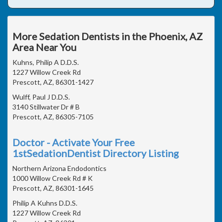
More Sedation Dentists in the Phoenix, AZ
Area Near You
Kuhns, Philip A D.D.S.
1227 Willow Creek Rd
Prescott, AZ, 86301-1427
Wulff, Paul J D.D.S.
3140 Stillwater Dr # B
Prescott, AZ, 86305-7105
Doctor - Activate Your Free
1stSedationDentist Directory Listing
Northern Arizona Endodontics
1000 Willow Creek Rd # K
Prescott, AZ, 86301-1645
Philip A Kuhns D.D.S.
1227 Willow Creek Rd