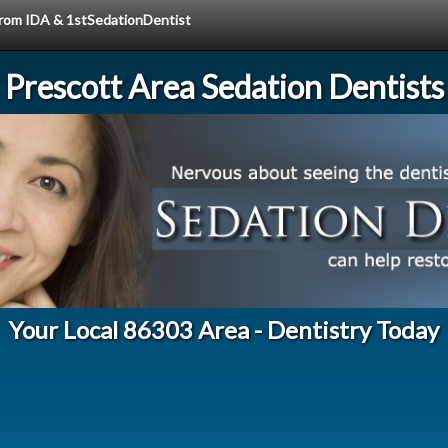
 from IDA & 1stSedationDentist
Prescott Area Sedation Dentists
Your Local 86303 Area - Dentistry Today