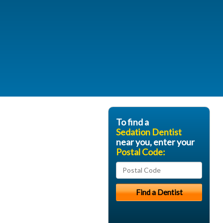
To find a
Sedation Dentist
near you, enter your
Postal Code: