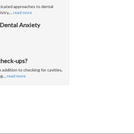
icated approaches to dental
stry,
…
read more
 Dental Anxiety
check-ups?
 addition to checking for cavities,
ng
…
read more