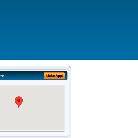
eo
Make Appt