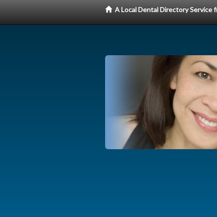
A Local Dental Directory Service