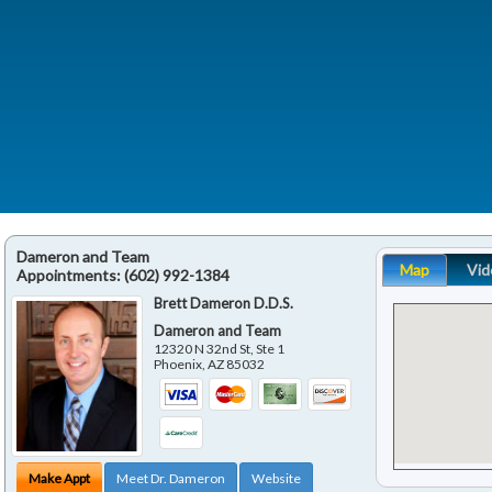
Dameron and Team
Map
Vid
Appointments:
(602) 992-1384
Brett Dameron D.D.S.
Dameron and Team
12320 N 32nd St, Ste 1
Phoenix
,
AZ
85032
Make Appt
Meet Dr. Dameron
Website