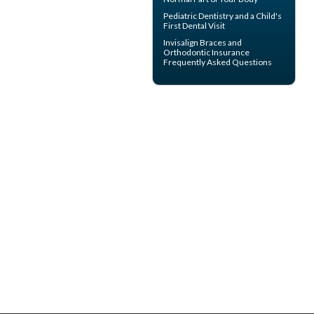
Pediatric Dentistry
and a Child's
First Dental Visit
Invisalign
Braces and
Orthodontic Insurance
Frequently Asked Questions