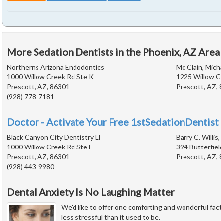
More Sedation Dentists in the Phoenix, AZ Area
Northerns Arizona Endodontics
Mc Clain, Mich
1000 Willow Creek Rd Ste K
1225 Willow C
Prescott, AZ, 86301
Prescott, AZ,
(928) 778-7181
Doctor - Activate Your Free 1stSedationDentist 
Black Canyon City Dentistry Ll
Barry C. Willis,
1000 Willow Creek Rd Ste E
394 Butterfiel
Prescott, AZ, 86301
Prescott, AZ,
(928) 443-9980
Dental Anxiety Is No Laughing Matter
We'd like to offer one comforting and wonderful fact
less stressful than it used to be.