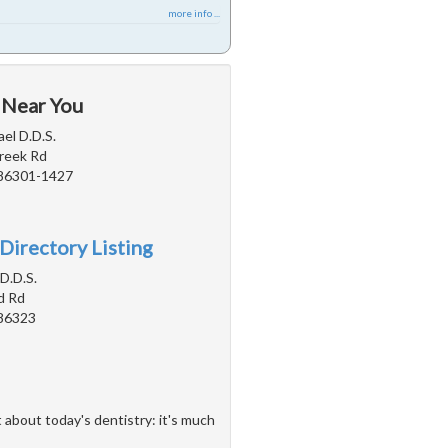
more info ...
 Near You
ael D.D.S.
reek Rd
 86301-1427
Directory Listing
 D.D.S.
d Rd
 86323
 about today's dentistry: it's much