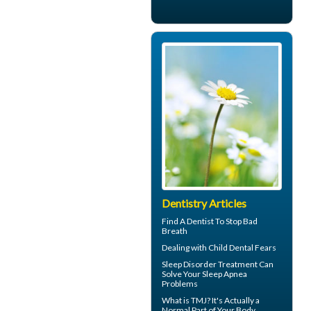
Dentistry Articles
Find A Dentist
To Stop Bad
Breath
Dealing with
Child Dental Fears
Sleep Disorder
Treatment Can
Solve Your Sleep Apnea
Problems
What is TMJ?
It's Actually a
Normal Part of Your Body