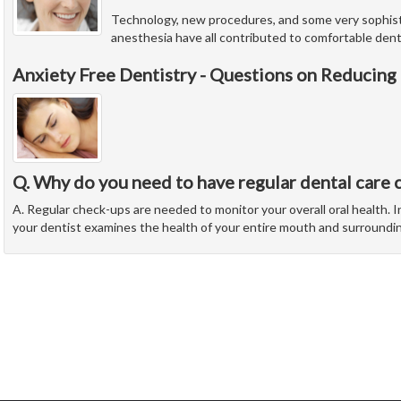
Technology, new procedures, and some very sophist
anesthesia have all contributed to comfortable denti
Anxiety Free Dentistry - Questions on Reducing
Q. Why do you need to have regular dental care 
A. Regular check-ups are needed to monitor your overall oral health. In
your dentist examines the health of your entire mouth and surroundi