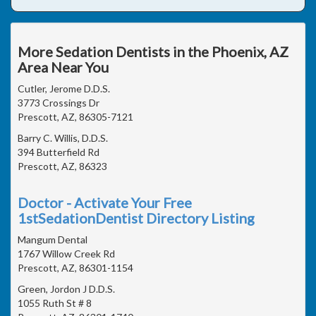
More Sedation Dentists in the Phoenix, AZ
Area Near You
Cutler, Jerome D.D.S.
3773 Crossings Dr
Prescott, AZ, 86305-7121
Barry C. Willis, D.D.S.
394 Butterfield Rd
Prescott, AZ, 86323
Doctor - Activate Your Free
1stSedationDentist Directory Listing
Mangum Dental
1767 Willow Creek Rd
Prescott, AZ, 86301-1154
Green, Jordon J D.D.S.
1055 Ruth St # 8