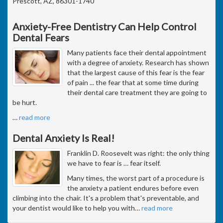
Prescott, AZ, 86301-1740
Anxiety-Free Dentistry Can Help Control
Dental Fears
Many patients face their dental appointment
with a degree of anxiety. Research has shown
that the largest cause of this fear is the fear
of pain ... the fear that at some time during
their dental care treatment they are going to
be hurt.
…
read more
Dental Anxiety Is Real!
Franklin D. Roosevelt was right: the only thing
we have to fear is … fear itself.
Many times, the worst part of a procedure is
the anxiety a patient endures before even
climbing into the chair. It's a problem that's preventable, and
your dentist would like to help you with
…
read more