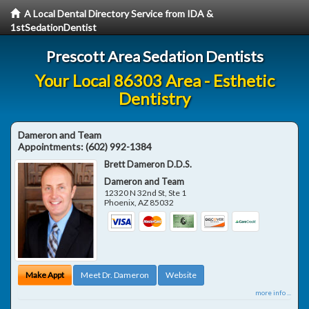
A Local Dental Directory Service from IDA &
1stSedationDentist
Prescott Area Sedation Dentists
Your Local 86303 Area - Esthetic
Dentistry
Dameron and Team
Appointments:
(602) 992-1384
Brett Dameron D.D.S.
Dameron and Team
12320 N 32nd St, Ste 1
Phoenix
,
AZ
85032
Make Appt
Meet Dr. Dameron
Website
more info ...