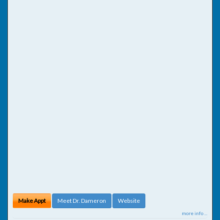
Make Appt
Meet Dr. Dameron
Website
more info ...