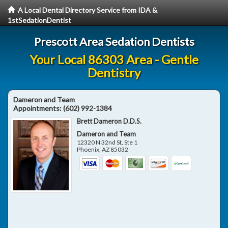
A Local Dental Directory Service from IDA &
1stSedationDentist
Prescott Area Sedation Dentists
Your Local 86303 Area - Gentle
Dentistry
Dameron and Team
Appointments:
(602) 992-1384
Brett Dameron D.D.S.
Dameron and Team
12320 N 32nd St, Ste 1
Phoenix
,
AZ
85032