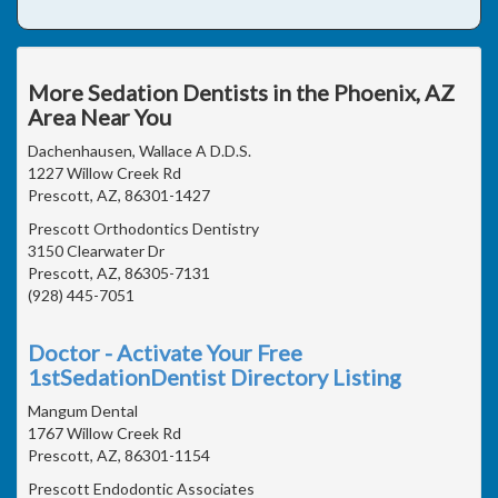
More Sedation Dentists in the Phoenix, AZ
Area Near You
Dachenhausen, Wallace A D.D.S.
1227 Willow Creek Rd
Prescott, AZ, 86301-1427
Prescott Orthodontics Dentistry
3150 Clearwater Dr
Prescott, AZ, 86305-7131
(928) 445-7051
Doctor - Activate Your Free
1stSedationDentist Directory Listing
Mangum Dental
1767 Willow Creek Rd
Prescott, AZ, 86301-1154
Prescott Endodontic Associates