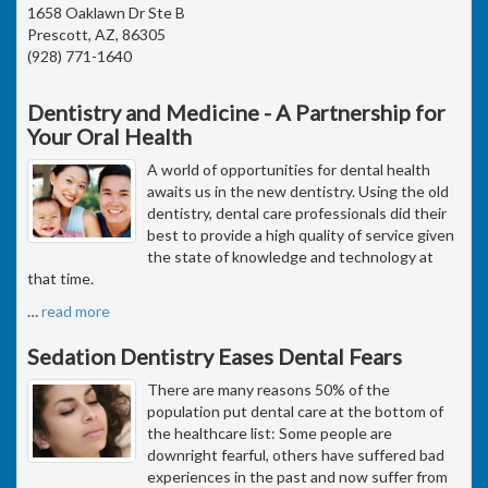
1658 Oaklawn Dr Ste B
Prescott, AZ, 86305
(928) 771-1640
Dentistry and Medicine - A Partnership for
Your Oral Health
A world of opportunities for dental health
awaits us in the new dentistry. Using the old
dentistry, dental care professionals did their
best to provide a high quality of service given
the state of knowledge and technology at
that time.
…
read more
Sedation Dentistry Eases Dental Fears
There are many reasons 50% of the
population put dental care at the bottom of
the healthcare list: Some people are
downright fearful, others have suffered bad
experiences in the past and now suffer from