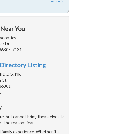
more info ...
 Near You
odontics
er Dr
 86305-7131
Directory Listing
 D.D.S. Pllc
e St
 86301
8
y
are, but cannot bring themselves to
r. The reason: fear.
d family experience. Whether it's
…