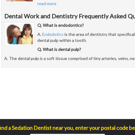
read more
Dental Work and Dentistry Frequently Asked Q
Q. What is endodontics?
A.
Endodotics
is the area of dentistry that specifical
dental pulp within a tooth.
Q. What is dental pulp?
A. The dental pulp is a soft tissue comprised of tiny arteries, veins, n
find a Sedation Dentist near you, enter your postal code be