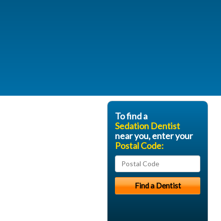
To find a
Sedation Dentist
near you, enter your
Postal Code: