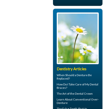
Dentistry Articles
When Should a
Denture Be
Replaced
?
How Do I Take Care of My
Dental
Braces
?
The Art of the
Dental Crown
Learn About
Conventional Over-
Denture
The
False Teeth
Shut-In