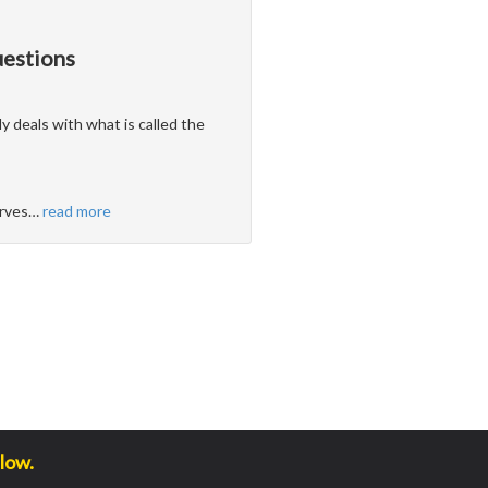
uestions
ly deals with what is called the
erves
…
read more
low.