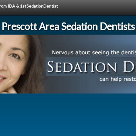
 from IDA & 1stSedationDentist
Prescott Area Sedation Dentists