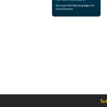
Discover the Warning Signs for
Gum Disease
To 