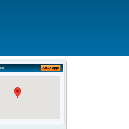
eo
Make Appt