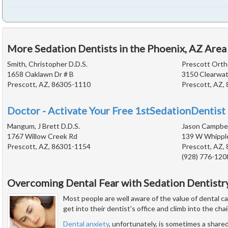
More Sedation Dentists in the Phoenix, AZ Area
Smith, Christopher D.D.S.
Prescott Orth
1658 Oaklawn Dr # B
3150 Clearwat
Prescott, AZ, 86305-1110
Prescott, AZ,
Doctor - Activate Your Free 1stSedationDentist 
Mangum, J Brett D.D.S.
Jason Campbell
1767 Willow Creek Rd
139 W Whippl
Prescott, AZ, 86301-1154
Prescott, AZ,
(928) 776-120
Overcoming Dental Fear with Sedation Dentistr
Most people are well aware of the value of dental c
get into their dentist's office and climb into the chai
Dental anxiety
, unfortunately, is sometimes a share