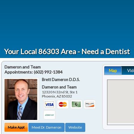
Your Local 86303 Area - Need a Dentist
Dameron and Team
Map
Vid
Appointments:
(602) 992-1384
Brett Dameron D.D.S.
Dameron and Team
12320 N 32nd St, Ste 1
Phoenix
,
AZ
85032
Make Appt
Meet Dr. Dameron
Website