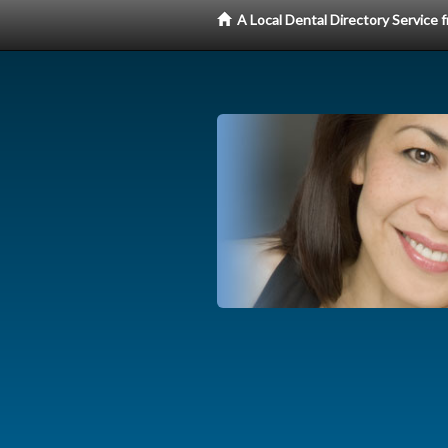
A Local Dental Directory Service