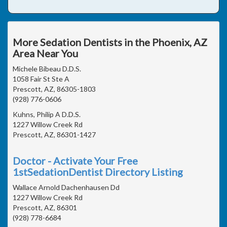
More Sedation Dentists in the Phoenix, AZ
Area Near You
Michele Bibeau D.D.S.
1058 Fair St Ste A
Prescott, AZ, 86305-1803
(928) 776-0606
Kuhns, Philip A D.D.S.
1227 Willow Creek Rd
Prescott, AZ, 86301-1427
Doctor - Activate Your Free
1stSedationDentist Directory Listing
Wallace Arnold Dachenhausen Dd
1227 Willow Creek Rd
Prescott, AZ, 86301
(928) 778-6684