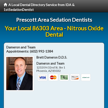
A Local Dental Directory Service from IDA &
1stSedationDentist
Prescott Area Sedation Dentists
Your Local 86303 Area - Nitrous Oxide
Dental
Dameron and Team
Appointments:
(602) 992-1384
Brett Dameron D.D.S.
Dameron and Team
12320 N 32nd St, Ste 1
Phoenix
,
AZ
85032