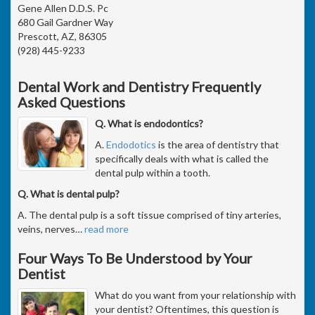
Gene Allen D.D.S. Pc
680 Gail Gardner Way
Prescott, AZ, 86305
(928) 445-9233
Dental Work and Dentistry Frequently
Asked Questions
Q. What is endodontics?
A.
Endodotics
is the area of dentistry that
specifically deals with what is called the
dental pulp within a tooth.
Q. What is dental pulp?
A. The dental pulp is a soft tissue comprised of tiny arteries,
veins, nerves
…
read more
Four Ways To Be Understood by Your
Dentist
What do you want from your relationship with
your dentist? Oftentimes, this question is