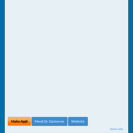
Make Appt
Meet Dr. Dameron
Website
more info ...