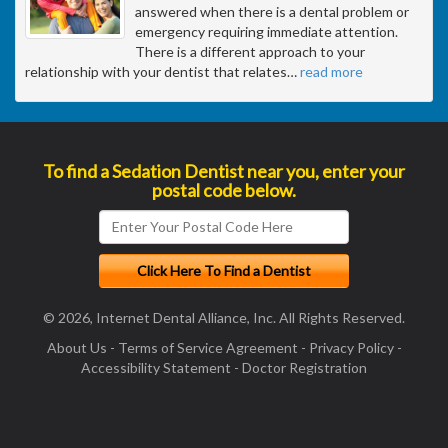
answered when there is a dental problem or
emergency requiring immediate attention.
There is a different approach to your
relationship with your dentist that relates
…
read more
To find a Sedation Dentist near you, enter your
postal code below.
© 2026, Internet Dental Alliance, Inc. All Rights Reserved.
About Us
-
Terms of Service Agreement
-
Privacy Policy
-
Accessibility Statement
-
Doctor Registration