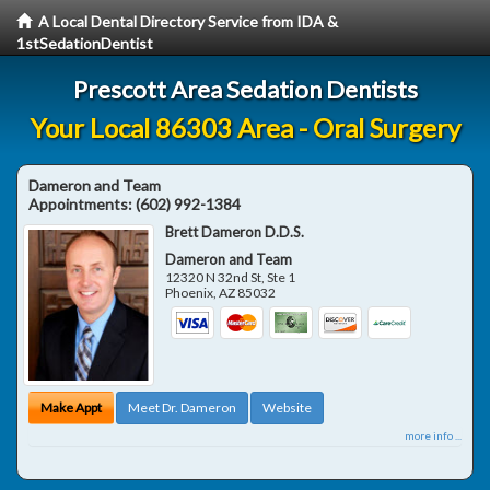
A Local Dental Directory Service from IDA &
1stSedationDentist
Prescott Area Sedation Dentists
Your Local 86303 Area - Oral Surgery
Dameron and Team
Appointments:
(602) 992-1384
Brett Dameron D.D.S.
Dameron and Team
12320 N 32nd St, Ste 1
Phoenix
,
AZ
85032
Make Appt
Meet Dr. Dameron
Website
more info ...