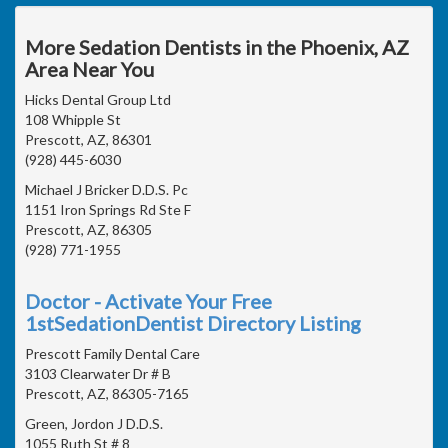
More Sedation Dentists in the Phoenix, AZ
Area Near You
Hicks Dental Group Ltd
108 Whipple St
Prescott, AZ, 86301
(928) 445-6030
Michael J Bricker D.D.S. Pc
1151 Iron Springs Rd Ste F
Prescott, AZ, 86305
(928) 771-1955
Doctor - Activate Your Free
1stSedationDentist Directory Listing
Prescott Family Dental Care
3103 Clearwater Dr # B
Prescott, AZ, 86305-7165
Green, Jordon J D.D.S.
1055 Ruth St # 8