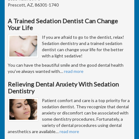
Prescott, AZ, 86301-1740
A Trained Sedation Dentist Can Change
Your Life
If you are afraid to go to the dentist, relax!
Sedation dentistry and a trained sedation
dentist can change your life for the better
with a light sedative!
You can have the beautiful smile and the good dental health
you've always wanted with
…
read more
Relieving Dental Anxiety With Sedation
Dentistry
Patient comfort and care is a top priority for a
sedation dentist. They recognize that dental
anxiety or discomfort can be associated with
some dentistry procedures. Fortunately, a
variety of dental procedures using dental
anesthetics are available
…
read more