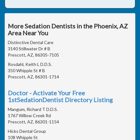
More Sedation Dentists in the Phoenix, AZ
Area Near You
Distinctive Dental Care
3140 Stillwater Dr # B
Prescott, AZ, 86305-7105
Rosdahl, Keith L D.D.S.
350 Whipple St # B
Prescott, AZ, 86301-1714
Doctor - Activate Your Free
1stSedationDentist Directory Listing
Mangum, Richard T D.D.S.
1767 Willow Creek Rd
Prescott, AZ, 86301-1154
Hicks Dental Group
108 Whipple St