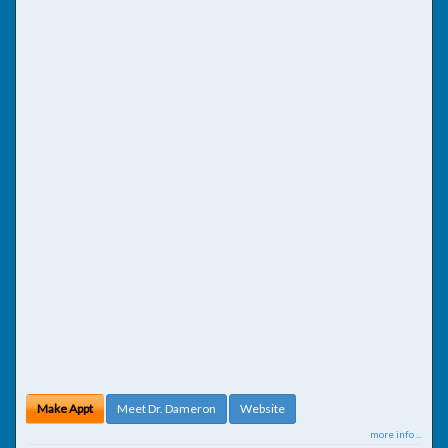
Make Appt
Meet Dr. Dameron
Website
more info ...