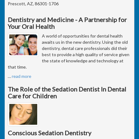
Prescott, AZ, 86301-1706
Dentistry and Medicine - A Partnership for
Your Oral Health
A world of opportunities for dental health
awaits us in the new dentistry. Using the old
dentistry, dental care professionals did their
best to provide a high quality of service given
the state of knowledge and technology at
that time.
…
read more
The Role of the Sedation Dentist In Dental
Care for Children
Conscious Sedation Dentistry