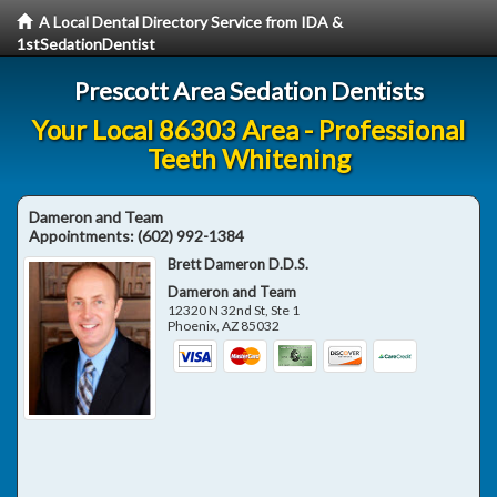
A Local Dental Directory Service from IDA &
1stSedationDentist
Prescott Area Sedation Dentists
Your Local 86303 Area - Professional
Teeth Whitening
Dameron and Team
Appointments:
(602) 992-1384
Brett Dameron D.D.S.
Dameron and Team
12320 N 32nd St, Ste 1
Phoenix
,
AZ
85032