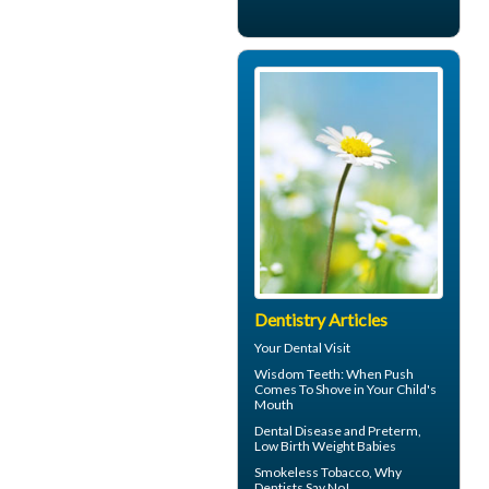
Dentistry Articles
Your
Dental Visit
Wisdom Teeth
: When Push
Comes To Shove in Your Child's
Mouth
Dental Disease
and Preterm,
Low Birth Weight Babies
Smokeless Tobacco, Why
Dentists
Say No!