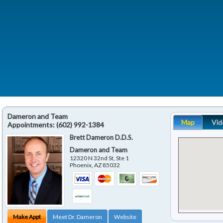
Dameron and Team
Map
Vid
Appointments:
(602) 992-1384
Brett Dameron D.D.S.
Dameron and Team
12320 N 32nd St, Ste 1
Phoenix
,
AZ
85032
Make Appt
Meet Dr. Dameron
Website