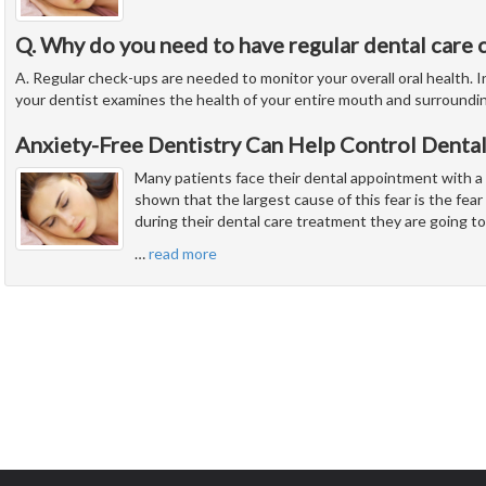
Q. Why do you need to have regular dental care 
A. Regular check-ups are needed to monitor your overall oral health. In
your dentist examines the health of your entire mouth and surroundi
Anxiety-Free Dentistry Can Help Control Dental
Many patients face their dental appointment with a
shown that the largest cause of this fear is the fear 
during their dental care treatment they are going to
…
read more