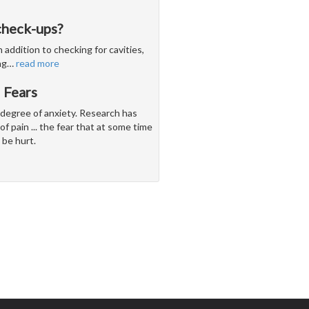
check-ups?
 addition to checking for cavities,
ng
…
read more
 Fears
 degree of anxiety. Research has
of pain ... the fear that at some time
 be hurt.