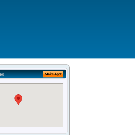
eo
Make Appt