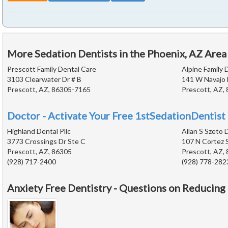
More Sedation Dentists in the Phoenix, AZ Area
Prescott Family Dental Care
Alpine Family 
3103 Clearwater Dr # B
141 W Navajo 
Prescott, AZ, 86305-7165
Prescott, AZ,
Doctor - Activate Your Free 1stSedationDentist 
Highland Dental Pllc
Allan S Szeto 
3773 Crossings Dr Ste C
107 N Cortez 
Prescott, AZ, 86305
Prescott, AZ,
(928) 717-2400
(928) 778-282
Anxiety Free Dentistry - Questions on Reducing