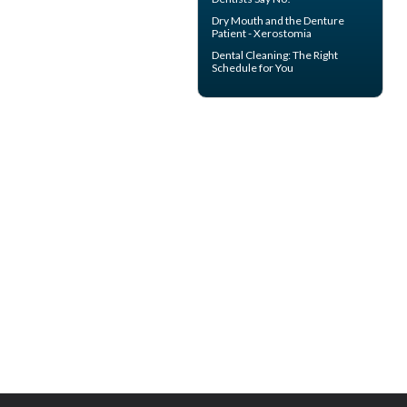
Dry Mouth
and the Denture
Patient - Xerostomia
Dental Cleaning
: The Right
Schedule for You