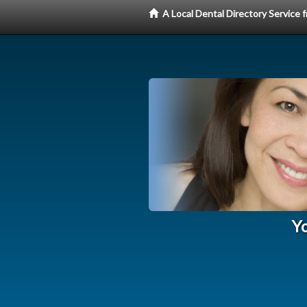
A Local Dental Directory Service
Yo