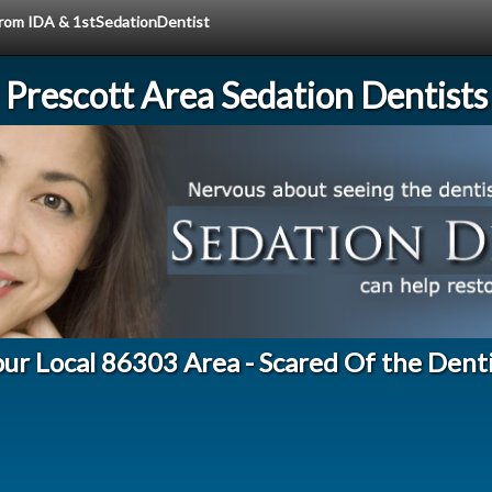
 from IDA & 1stSedationDentist
Prescott Area Sedation Dentists
ur Local 86303 Area - Scared Of the Dent