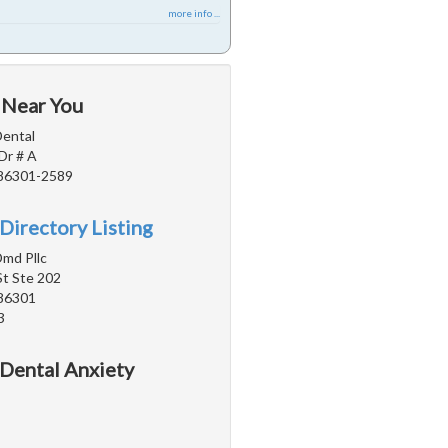
more info ...
 Near You
Dental
Dr # A
 86301-2589
Directory Listing
Dmd Pllc
St Ste 202
 86301
3
 Dental Anxiety