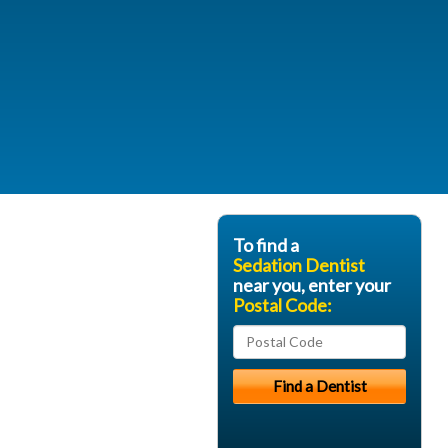
To find a
Sedation Dentist
near you, enter your
Postal Code: