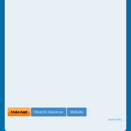
Make Appt
Meet Dr. Dameron
Website
more info ...