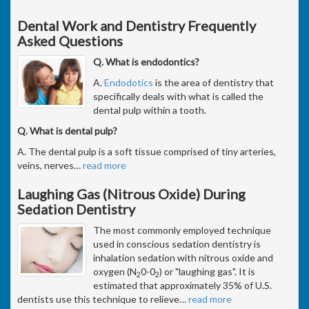
Dental Work and Dentistry Frequently
Asked Questions
Q. What is endodontics?
A.
Endodotics
is the area of dentistry that
specifically deals with what is called the
dental pulp within a tooth.
Q. What is dental pulp?
A. The dental pulp is a soft tissue comprised of tiny arteries,
veins, nerves
…
read more
Laughing Gas (Nitrous Oxide) During
Sedation Dentistry
The most commonly employed technique
used in conscious sedation dentistry is
inhalation sedation with nitrous oxide and
oxygen (N
0-0
) or "laughing gas". It is
2
2
estimated that approximately 35% of U.S.
dentists use this technique to relieve
…
read more