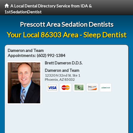
A Local Dental Directory Service from IDA &
1stSedationDentist
Prescott Area Sedation Dentists
Your Local 86303 Area - Sleep Dentist
Dameron and Team
Appointments:
(602) 992-1384
Brett Dameron D.D.S.
Dameron and Team
12320 N 32nd St, Ste 1
Phoenix
,
AZ
85032