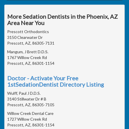
More Sedation Dentists in the Phoenix, AZ
Area Near You
Prescott Orthodontics
3150 Clearwater Dr
Prescott, AZ, 86305-7131
Mangum, J Brett D.D.S.
1767 Willow Creek Rd
Prescott, AZ, 86301-1154
Doctor - Activate Your Free
1stSedationDentist Directory Listing
Wulff, Paul J D.D.S.
3140 Stillwater Dr # B
Prescott, AZ, 86305-7105
Willow Creek Dental Care
1727 Willow Creek Rd
Prescott, AZ, 86301-1154