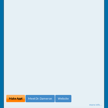
Make Appt
Meet Dr. Dameron
Website
more info ...