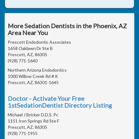
More Sedation Dentists in the Phoenix, AZ
Area Near You
Prescott Endodontic Associates
1658 Oaklawn Dr Ste B
Prescott, AZ, 86305
(928) 771-1640
Northern Arizona Endodontics
1000 Willow Creek Rd # K
Prescott, AZ, 86301-1645
Doctor - Activate Your Free
1stSedationDentist Directory Listing
Michael J Bricker D.D.S. Pc
1151 Iron Springs Rd Ste F
Prescott, AZ, 86305
(928) 771-1955