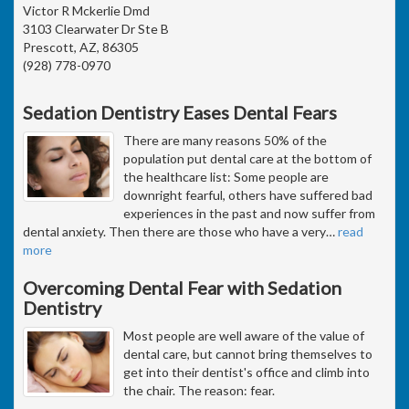
Victor R Mckerlie Dmd
3103 Clearwater Dr Ste B
Prescott, AZ, 86305
(928) 778-0970
Sedation Dentistry Eases Dental Fears
There are many reasons 50% of the
population put dental care at the bottom of
the healthcare list: Some people are
downright fearful, others have suffered bad
experiences in the past and now suffer from
dental anxiety. Then there are those who have a very
…
read
more
Overcoming Dental Fear with Sedation
Dentistry
Most people are well aware of the value of
dental care, but cannot bring themselves to
get into their dentist's office and climb into
the chair. The reason: fear.