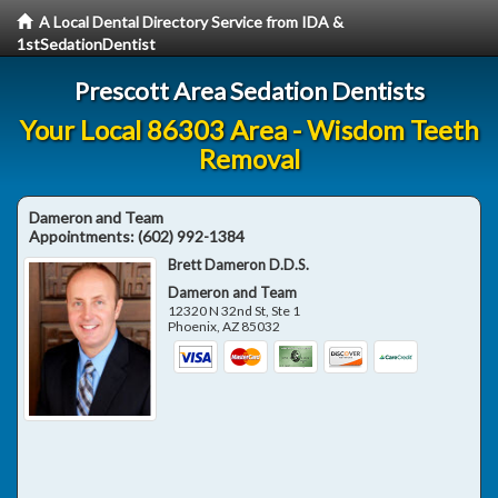
A Local Dental Directory Service from IDA &
1stSedationDentist
Prescott Area Sedation Dentists
Your Local 86303 Area - Wisdom Teeth
Removal
Dameron and Team
Appointments:
(602) 992-1384
Brett Dameron D.D.S.
Dameron and Team
12320 N 32nd St, Ste 1
Phoenix
,
AZ
85032