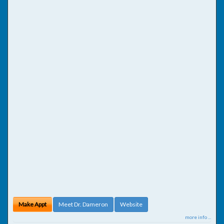
Make Appt
Meet Dr. Dameron
Website
more info ...