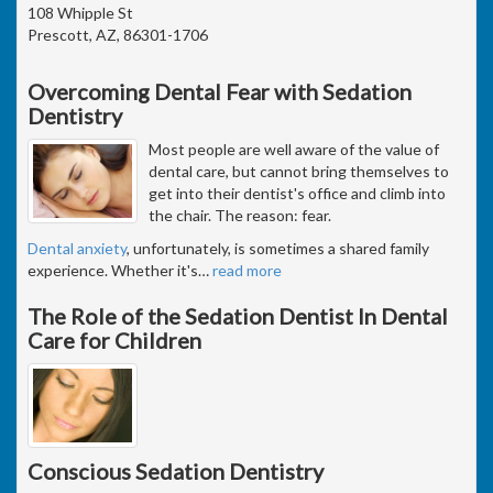
108 Whipple St
Prescott, AZ, 86301-1706
Overcoming Dental Fear with Sedation
Dentistry
Most people are well aware of the value of
dental care, but cannot bring themselves to
get into their dentist's office and climb into
the chair. The reason: fear.
Dental anxiety
, unfortunately, is sometimes a shared family
experience. Whether it's
…
read more
The Role of the Sedation Dentist In Dental
Care for Children
Conscious Sedation Dentistry