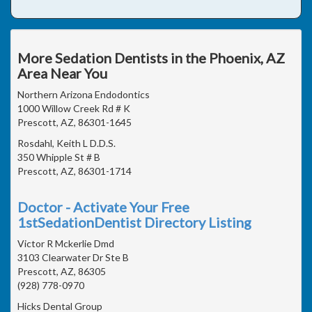
More Sedation Dentists in the Phoenix, AZ
Area Near You
Northern Arizona Endodontics
1000 Willow Creek Rd # K
Prescott, AZ, 86301-1645
Rosdahl, Keith L D.D.S.
350 Whipple St # B
Prescott, AZ, 86301-1714
Doctor - Activate Your Free
1stSedationDentist Directory Listing
Victor R Mckerlie Dmd
3103 Clearwater Dr Ste B
Prescott, AZ, 86305
(928) 778-0970
Hicks Dental Group