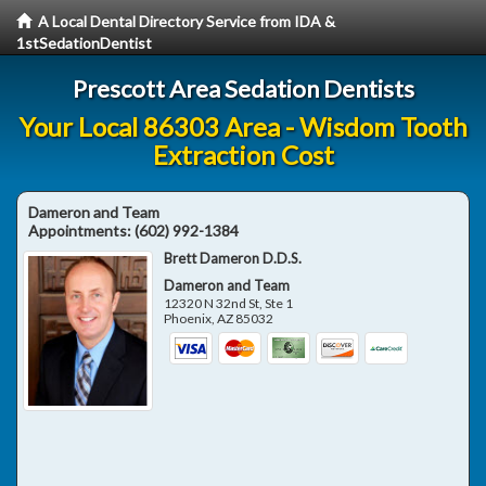
A Local Dental Directory Service from IDA &
1stSedationDentist
Prescott Area Sedation Dentists
Your Local 86303 Area - Wisdom Tooth
Extraction Cost
Dameron and Team
Appointments:
(602) 992-1384
Brett Dameron D.D.S.
Dameron and Team
12320 N 32nd St, Ste 1
Phoenix
,
AZ
85032